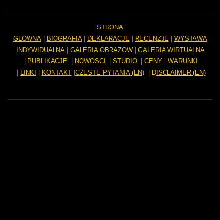
STRONA
GLOWNA
|
BIOGRAFIA
|
DEKLARACJE
|
RECENZJE
|
WYSTAWA
INDYWIDUALNA
|
GALERIA OBRAZOW
|
GALERIA WIRTUALNA
|
PUBLIKACJE
|
NOWOSCI
|
STUDIO
|
CENY I WARUNKI
|
LINKI
|
KONTAKT
|
CZESTE PYTANIA (EN)
|
D
ISCLAIMER (EN)