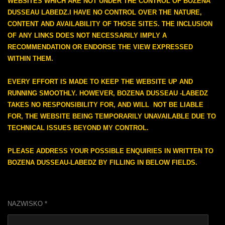
WEBSITES WHICH ARE NOT UNDER THE CONTROL OF BOZENA
DUSSEAU LABEDZ.I HAVE NO CONTROL OVER THE NATURE,
CONTENT AND AVAILABILITY OF THOSE SITES. THE INCLUSION
OF ANY LINKS DOES NOT NECESSARILY IMPLY A
RECOMMENDATION OR ENDORSE THE VIEW EXPRESSED
WITHIN THEM.
EVERY EFFORT IS MADE TO KEEP THE WEBSITE UP AND
RUNNING SMOOTHLY. HOWEVER, BOZENA DUSSEAU -LABEDZ
TAKES NO RESPONSIBILITY FOR, AND WILL NOT BE LIABLE
FOR, THE WEBSITE BEING TEMPORARILY UNAVAILABLE DUE TO
TECHNICAL ISSUES BEYOND MY CONTROL.
PLEASE ADDRESS
YOUR
POSSIBLE ENQUIRIES IN WRITTEN TO
BOZENA DUSSEAU-LABEDZ BY FILLING IN BELOW FIELDS.
NAZWISKO *