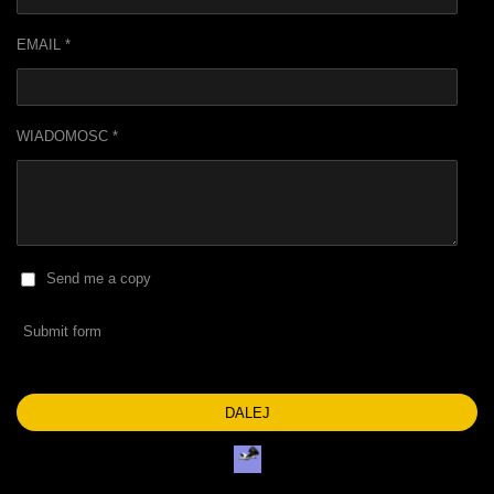
EMAIL *
WIADOMOSC *
Send me a copy
Submit form
DALEJ