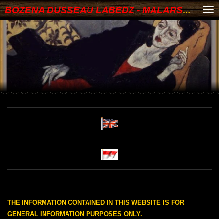
BOZENA DUSSEAU LABEDZ - MALARSTWO
Skip
to
main
content
THE INFORMATION CONTAINED IN THIS WEBSITE IS FOR
GENERAL INFORMATION PURPOSES ONLY.