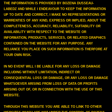
THE INFORMATION IS PROVIDED BY BOZENA DUSSEAU-
LABEDZ AND WHILE I ENDEAVOUR TO KEEP THE INFORMATION
UP TO DATE AND CORRECT, I MAKE NO REPRESENTATIONS OR
WARRENTIES OF ANY KIND, EXPRESS OR IMPLIED, ABOUT THE
COMPLETENESS, ACCURACY, RELIABILITY, SUITABILITY OR
AVAILABILITY WITH RESPECT TO THE WEBSITE OR
INFORMATION, PRODUCTS, SERVICES, OR RELATED GRAPHICS
CONTAINED ON THE WEBSITE FOR ANY PURPOSE. ANY
RELIANCE YOU PLACE ON SUCH INFORMATION IS THERFORE AT
YOUR OWN RISK.
IN NO EVENT WILL I BE LIABLE FOR ANY LOSS OR DAMAGE
INCLUDING WITHOUT LIMITATION, INDIRECT OR
CONSEQUENTIAL LOSS OR DAMAGE, OR ANY LOSS OR DAMAGE
WHATSOEVER ARISING FROM LOSS OF DATA OR PROFITS
ARISING OUT OF, OR IN CONNECTION WITH THE USE OF THIS
WEBSITE.
THROUGH THIS WEBSITE YOU ARE ABLE TO LINK TO OTHER