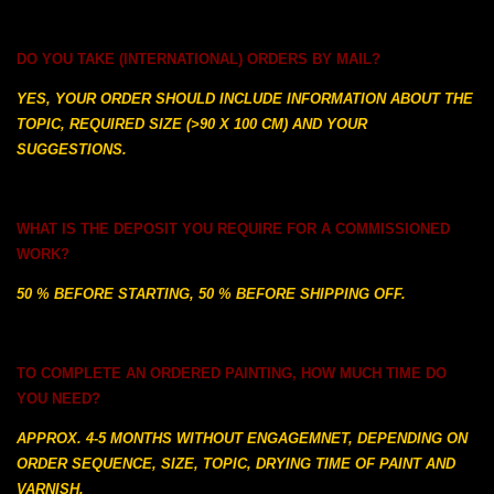
DO YOU TAKE (INTERNATIONAL) ORDERS BY MAIL?
YES, YOUR ORDER SHOULD INCLUDE INFORMATION ABOUT THE
TOPIC, REQUIRED SIZE (>90 X 100 CM) AND YOUR
SUGGESTIONS.
WHAT IS THE DEPOSIT YOU REQUIRE FOR A COMMISSIONED
WORK?
50 % BEFORE STARTING, 50 % BEFORE SHIPPING OFF.
TO COMPLETE AN ORDERED PAINTING, HOW MUCH TIME DO
YOU NEED?
APPROX. 4-5 MONTHS WITHOUT ENGAGEMNET, DEPENDING ON
ORDER SEQUENCE, SIZE, TOPIC, DRYING TIME OF PAINT AND
VARNISH.