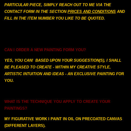
PARTICULAR PIECE, SIMPLY REACH OUT TO ME VIA THE
CONTACT FORM IN THE SECTION
PRICES AND CONDITIONS
AND
FILL IN THE ITEM NUMBER YOU LIKE TO BE QUOTED.
CAN I ORDER A NEW PAINTING FORM YOU?
YES, YOU CAN! BASED UPON YOUR SUGGESTION(S), I SHALL
BE PLEASED TO CREATE - WITHIN MY CREATIVE STYLE,
ARTISTIC INTUITION AND IDEAS - AN EXCLUSIVE PAINTING F
OR
YOU.
WHAT IS THE TECHNIQUE YOU APPLY TO CREATE YOUR
PAINTINGS?
MY FIGURATIVE WORK I PAINT IN OIL ON PRECOATED CANVAS
(DIFFERENT LAYERS).