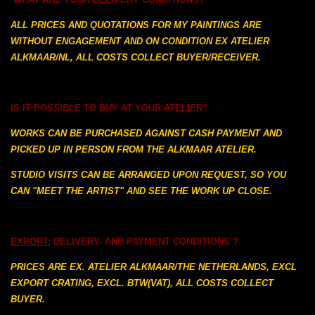
ALL PRICES AND QUOTATIONS FOR MY PAINTINGS ARE
WITHOUT ENGAGEMENT AND ON
CONDITION EX ATELIER
ALKMAAR/NL, ALL COSTS COLLECT BUYER/RECEIVER.
IS IT POSSIBLE TO BUY AT YOUR ATELIER?
WORKS CAN BE PURCHASED AGAINST CASH PAYMENT AND
PICKED UP IN PERSON FROM
THE
ALKMAAR ATELIER.
STUDIO VISITS CAN BE ARRANGED UPON REQUEST,
SO YOU
CAN "MEET THE ARTIST" AND SEE THE WORK UP CLOSE.
EXPORT:
DELIVERY- AND PAYMENT CONDITIONS ?
PRICES ARE EX. ATELIER ALKMAAR/THE NETHERLANDS, EXCL
EXPORT CRATING, EXCL. BTW(VAT), ALL COSTS COLLECT
BUYER.