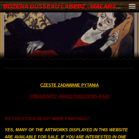
BOZENA DUSSEAU LABEDZ - MALARSTWO
Skip
to
main
content
CZESTE ZADAWANE PYTANIA
FREQUENTLY ASKED QUESTIONS (FAQ)
DO YOU STOCK READY MADE PAINTINGS?
YES, MANY OF THE ARTWORKS DISPLAYED IN THIS WEBSITE
ARE AVAILABLE FOR SALE. IF YOU ARE INTERESTED IN ONE