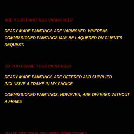
ARE YOUR PAINTINGS VARNISHED?
READY MADE PAINTINGS ARE VARNISHED, WHEREAS
COMMISSIONED PAINTINGS MAY BE LAQUERED ON CLIENT'S
REQUEST.
DO YOU FRAME YOUR PAINTINGS?
READY MADE PAINTINGS ARE OFFERED AND SUPPLIED
INCLUSIVE A FRAME IN MY CHOICE.
COMMISSIONED PAINTINGS, HOWEVER, ARE OFFERED WITHOUT
A FRAME
WHAT ARE YOUR DELIVERY CONDITIONS?