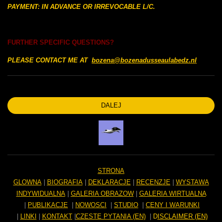
PAYMENT: IN ADVANCE OR IRREVOCABLE L/C.
FURTHER SPECIFIC QUESTIONS?
PLEASE CONTACT ME AT
bozena@bozenadusseaulabedz.nl
DALEJ
STRONA
GLOWNA
|
BIOGRAFIA
|
DEKLARACJE
|
RECENZJE
|
WYSTAWA
INDYWIDUALNA
|
GALERIA OBRAZOW
|
GALERIA WIRTUALNA
|
PUBLIKACJE
|
NOWOSCI
|
STUDIO
|
CENY I WARUNKI
|
LINKI
|
KONTAKT
|
CZESTE PYTANIA (EN)
|
D
ISCLAIMER (EN)